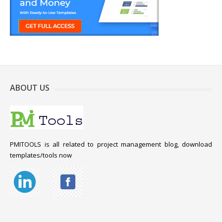
ABOUT US
PMITOOLS is all related to project management blog, download
templates/tools now