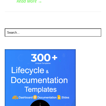
Read More
→