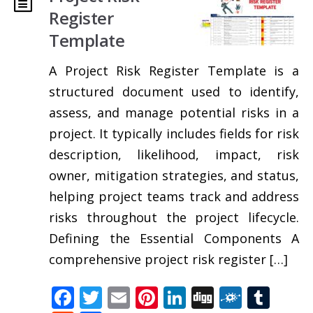
Register
Template
A Project Risk Register Template is a
structured document used to identify,
assess, and manage potential risks in a
project. It typically includes fields for risk
description, likelihood, impact, risk
owner, mitigation strategies, and status,
helping project teams track and address
risks throughout the project lifecycle.
Defining the Essential Components A
comprehensive project risk register […]
Facebook
Twitter
Email
Pinterest
LinkedIn
Digg
Folkd
Tum