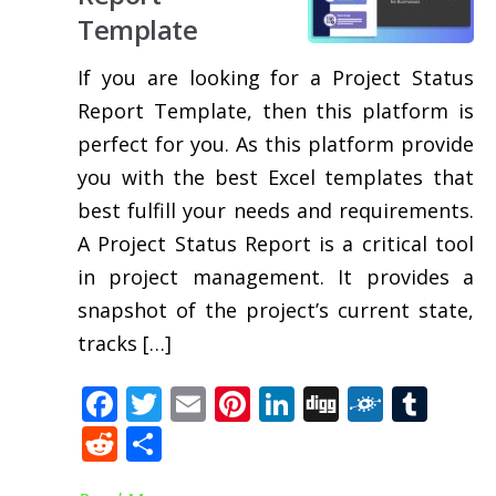
Template
If you are looking for a Project Status
Report Template, then this platform is
perfect for you. As this platform provide
you with the best Excel templates that
best fulfill your needs and requirements.
A Project Status Report is a critical tool
in project management. It provides a
snapshot of the project’s current state,
tracks […]
Facebook
Twitter
Email
Pinterest
LinkedIn
Digg
Folkd
Tum
Reddit
Share