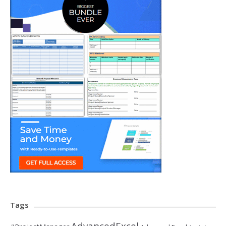
Tags
AdvancedExcel