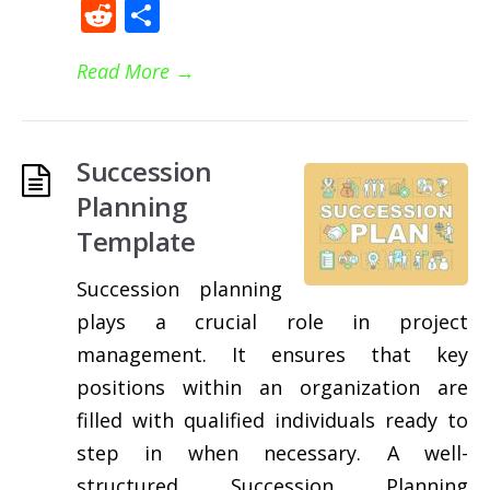
Reddit
Share
Read More
→
Succession
Planning
Template
Succession planning
plays a crucial role in project
management. It ensures that key
positions within an organization are
filled with qualified individuals ready to
step in when necessary. A well-
structured Succession Planning