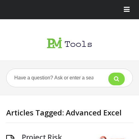
Articles Tagged: Advanced Excel
Project Risk