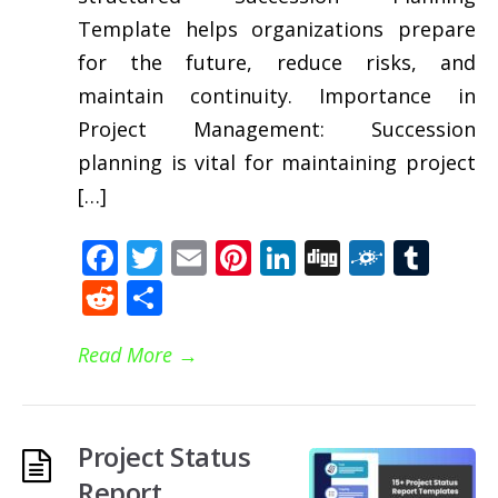
Template helps organizations prepare
for the future, reduce risks, and
maintain continuity. Importance in
Project Management: Succession
planning is vital for maintaining project
[…]
Facebook
Twitter
Email
Pinterest
LinkedIn
Digg
Folkd
Tum
Reddit
Share
Read More
→
Project Status
Report