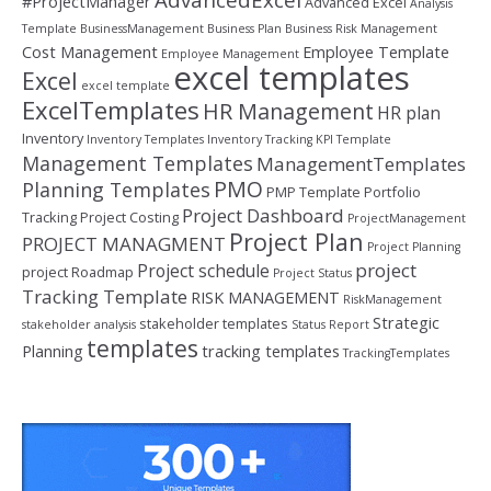
#ProjectManager
Advanced Excel
Analysis
Template
BusinessManagement
Business Plan
Business Risk Management
Cost Management
Employee Template
Employee Management
excel templates
Excel
excel template
ExcelTemplates
HR Management
HR plan
Inventory
Inventory Templates
Inventory Tracking
KPI Template
Management Templates
ManagementTemplates
PMO
Planning Templates
PMP Template
Portfolio
Project Dashboard
Tracking
Project Costing
ProjectManagement
Project Plan
PROJECT MANAGMENT
Project Planning
project
Project schedule
project Roadmap
Project Status
Tracking Template
RISK MANAGEMENT
RiskManagement
Strategic
stakeholder templates
stakeholder analysis
Status Report
templates
Planning
tracking templates
TrackingTemplates