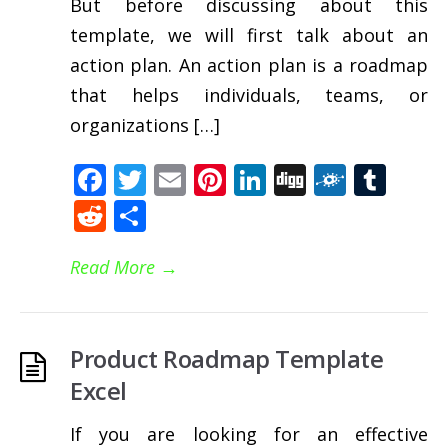
But before discussing about this
template, we will first talk about an
action plan. An action plan is a roadmap
that helps individuals, teams, or
organizations […]
Facebook
Twitter
Email
Pinterest
LinkedIn
Digg
Folkd
Tum
Reddit
Share
Read More
→
Product Roadmap Template
Excel
If you are looking for an effective