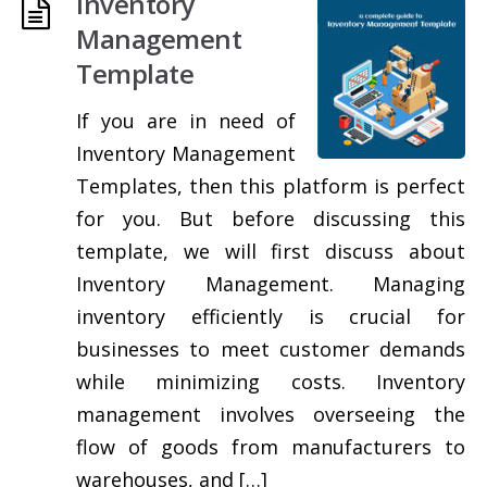
Inventory
Management
Template
If you are in need of
Inventory Management
Templates, then this platform is perfect
for you. But before discussing this
template, we will first discuss about
Inventory Management. Managing
inventory efficiently is crucial for
businesses to meet customer demands
while minimizing costs. Inventory
management involves overseeing the
flow of goods from manufacturers to
warehouses, and […]