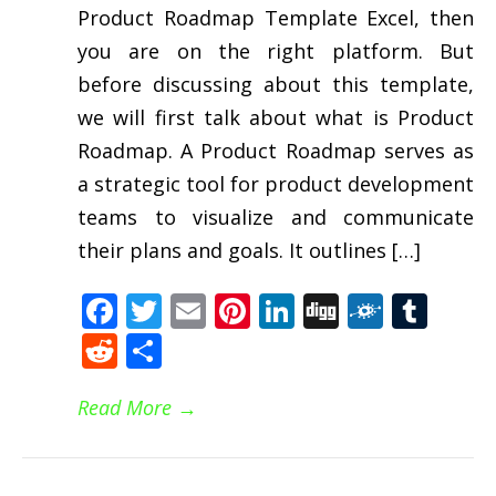
Product Roadmap Template Excel, then
you are on the right platform. But
before discussing about this template,
we will first talk about what is Product
Roadmap. A Product Roadmap serves as
a strategic tool for product development
teams to visualize and communicate
their plans and goals. It outlines […]
Facebook
Twitter
Email
Pinterest
LinkedIn
Digg
Folkd
Tum
Reddit
Share
Read More
→