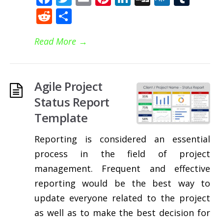
Reddit
Share
Read More
→
Agile Project
Status Report
Template
Reporting is considered an essential
process in the field of project
management. Frequent and effective
reporting would be the best way to
update everyone related to the project
as well as to make the best decision for