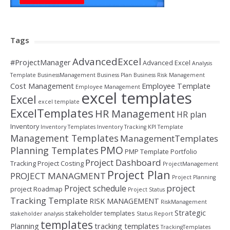
Tags
AdvancedExcel
#ProjectManager
Advanced Excel
Analysis
Template
BusinessManagement
Business Plan
Business Risk Management
Cost Management
Employee Template
Employee Management
excel templates
Excel
excel template
ExcelTemplates
HR Management
HR plan
Inventory
Inventory Templates
Inventory Tracking
KPI Template
Management Templates
ManagementTemplates
PMO
Planning Templates
PMP Template
Portfolio
Project Dashboard
Tracking
Project Costing
ProjectManagement
Project Plan
PROJECT MANAGMENT
Project Planning
project
Project schedule
project Roadmap
Project Status
Tracking Template
RISK MANAGEMENT
RiskManagement
Strategic
stakeholder templates
stakeholder analysis
Status Report
templates
Planning
tracking templates
TrackingTemplates