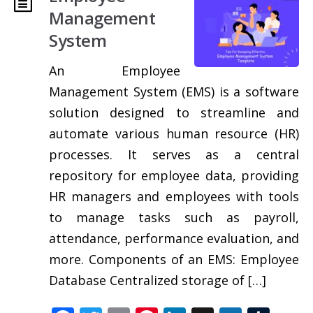
Management
System
An Employee
Management System (EMS) is a software
solution designed to streamline and
automate various human resource (HR)
processes. It serves as a central
repository for employee data, providing
HR managers and employees with tools
to manage tasks such as payroll,
attendance, performance evaluation, and
more. Components of an EMS: Employee
Database Centralized storage of […]