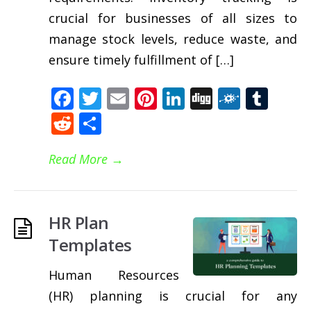
crucial for businesses of all sizes to
manage stock levels, reduce waste, and
ensure timely fulfillment of […]
Facebook
Twitter
Email
Pinterest
LinkedIn
Digg
Folkd
Tum
Reddit
Share
Read More
→
HR Plan
Templates
Human Resources
(HR) planning is crucial for any