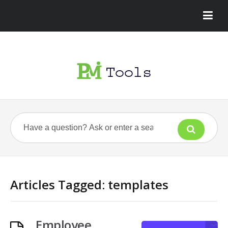
Articles Tagged: templates
Employee