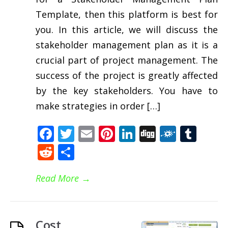
Template, then this platform is best for
you. In this article, we will discuss the
stakeholder management plan as it is a
crucial part of project management. The
success of the project is greatly affected
by the key stakeholders. You have to
make strategies in order […]
Facebook
Twitter
Email
Pinterest
LinkedIn
Digg
Folkd
Tum
Reddit
Share
Read More
→
Cost