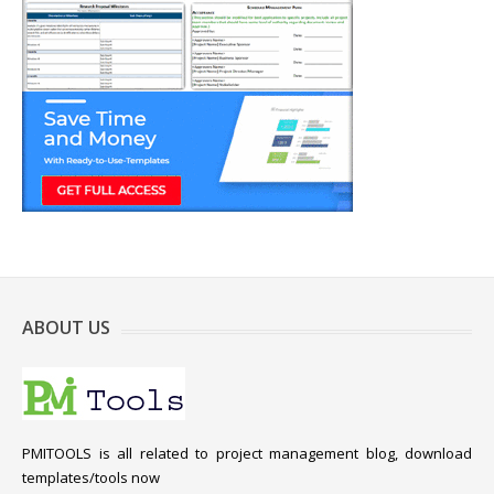
ABOUT US
PMITOOLS is all related to project management blog, download
templates/tools now