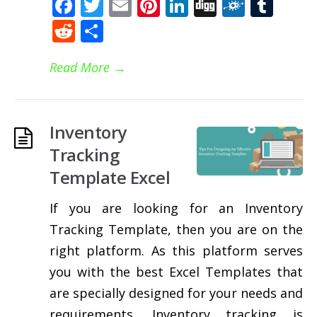
Facebook
Twitter
Email
Pinterest
LinkedIn
Digg
Folkd
Tum
Reddit
Share
Read More
→
Inventory
Tracking
Template Excel
If you are looking for an Inventory
Tracking Template, then you are on the
right platform. As this platform serves
you with the best Excel Templates that
are specially designed for your needs and
requirements. Inventory tracking is