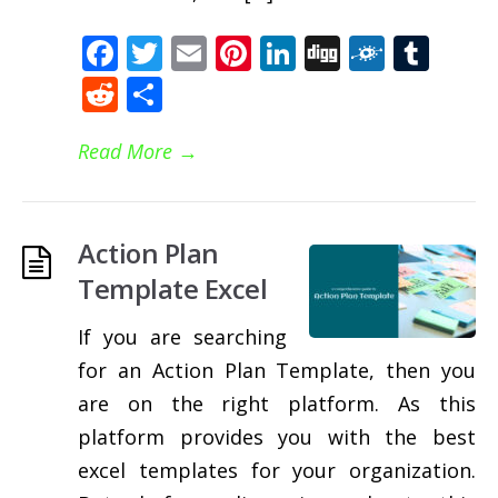
Facebook
Twitter
Email
Pinterest
LinkedIn
Digg
Folkd
Tum
Reddit
Share
Read More
→
Action Plan
Template Excel
If you are searching
for an Action Plan Template, then you
are on the right platform. As this
platform provides you with the best
excel templates for your organization.