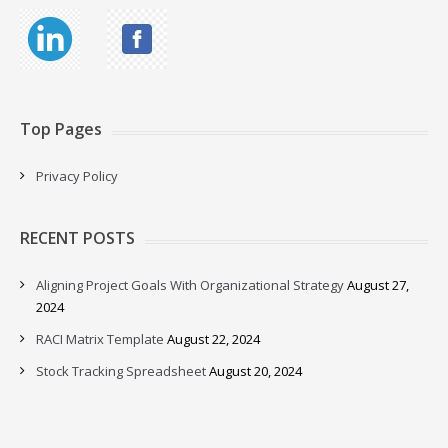
Top Pages
Privacy Policy
RECENT POSTS
Aligning Project Goals With Organizational Strategy
August 27,
2024
RACI Matrix Template
August 22, 2024
Stock Tracking Spreadsheet
August 20, 2024