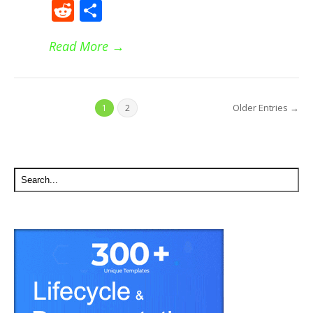
Reddit
Share
Read More
→
Older Entries →
1
2