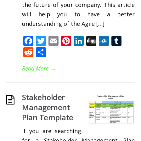
the future of your company. This article
will help you to have a better
understanding of the Agile […]
Facebook
Twitter
Email
Pinterest
LinkedIn
Digg
Folkd
Tum
Reddit
Share
Read More
→
Stakeholder
Management
Plan Template
If you are searching
for a Stakeholder Management Plan