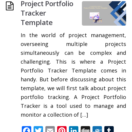
Project Portfolio
Tracker
Template
In the world of project management,
overseeing multiple projects
simultaneously can be complex and
challenging. This is where a Project
Portfolio Tracker Template comes in
handy. But before discussing about this
template, we will first talk about project
portfolio tracking. A Project Portfolio
Tracker is a tool used to manage and
monitor a collection of […]
Facebook
Twitter
Email
Pinterest
LinkedIn
Digg
Folkd
Tum