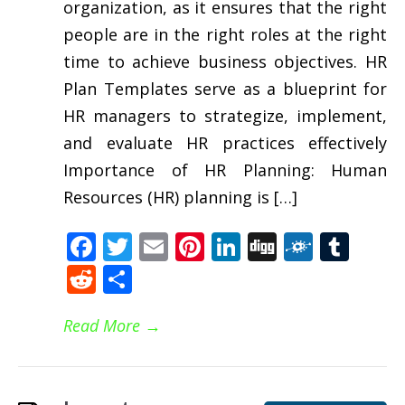
organization, as it ensures that the right
people are in the right roles at the right
time to achieve business objectives. HR
Plan Templates serve as a blueprint for
HR managers to strategize, implement,
and evaluate HR practices effectively
Importance of HR Planning: Human
Resources (HR) planning is […]
Facebook
Twitter
Email
Pinterest
LinkedIn
Digg
Folkd
Tum
Reddit
Share
Read More
→