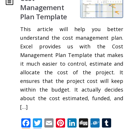
Management
Plan Template
This article will help you better
understand the cost management plan.
Excel provides us with the Cost
Management Plan Template that makes
it much easier to control, estimate and
allocate the cost of the project. It
ensures that the project cost will keep
within the budget. It actually decides
about the cost estimated, funded, and
[…]
Facebook
Twitter
Email
Pinterest
LinkedIn
Digg
Folkd
Tum