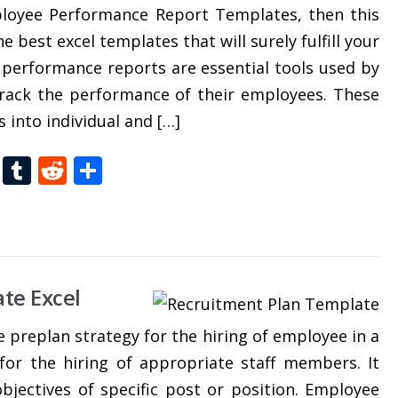
ployee Performance Report Templates, then this
e best excel templates that will surely fulfill your
 performance reports are essential tools used by
track the performance of their employees. These
 into individual and […]
t
dIn
gg
Folkd
Tumblr
Reddit
Share
te Excel
e preplan strategy for the hiring of employee in a
 for the hiring of appropriate staff members. It
objectives of specific post or position. Employee