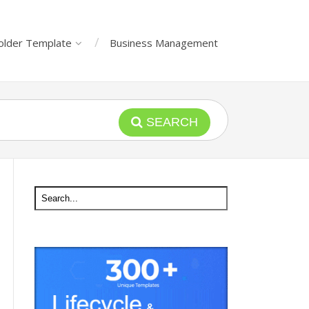
older Template
Business Management
SEARCH