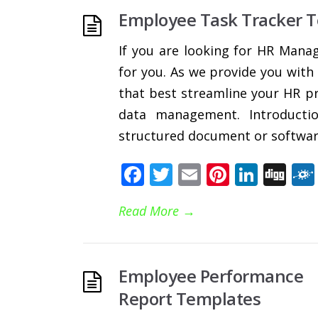
Employee Task Tracker 
If you are looking for HR Mana
for you. As we provide you with
that best streamline your HR pr
data management. Introducti
structured document or software
Facebook
Twitter
Email
Pinteres
Linke
Di
Read More
→
Employee Performance
Report Templates