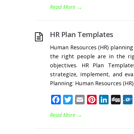
Read More
→
HR Plan Templates
Human Resources (HR) planning is
the right people are in the ri
objectives. HR Plan Templat
strategize, implement, and eva
Planning: Human Resources (HR) 
Facebook
Twitter
Email
Pinteres
Linke
Di
Read More
→