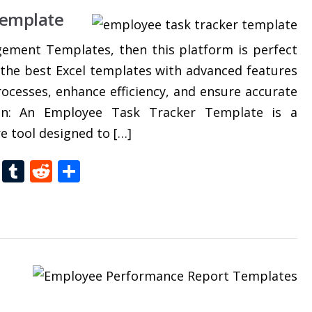
Template
gement Templates, then this platform is perfect
 the best Excel templates with advanced features
ocesses, enhance efficiency, and ensure accurate
on: An Employee Task Tracker Template is a
 tool designed to […]
t
dIn
gg
Folkd
Tumblr
Reddit
Share