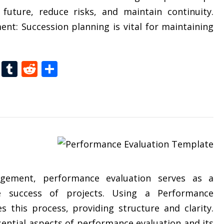
future, reduce risks, and maintain continuity.
nt: Succession planning is vital for maintaining
t
dIn
gg
Folkd
Tumblr
Reddit
Share
agement, performance evaluation serves as a
e success of projects. Using a Performance
s this process, providing structure and clarity.
ssential aspects of performance evaluation and its