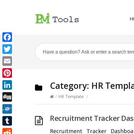
H
Facebook
Twitter
Email
Pinterest
Category:
HR Templ
LinkedIn
/
HR Template
/
Digg
Recruitment Tracker Da
Folkd
Tumblr
Recruitment Tracker Dashboa