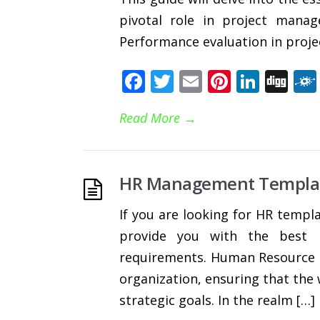
pivotal role in project mana
Performance evaluation in proj
Facebook
Twitter
Email
Pinteres
Linke
Di
Read More
→
HR Management Templa
If you are looking for HR templa
provide you with the best E
requirements. Human Resource 
organization, ensuring that the 
strategic goals. In the realm […]