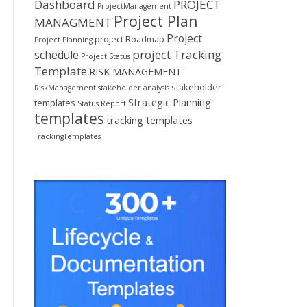
Dashboard
PROJECT
ProjectManagement
Project Plan
MANAGMENT
Project
project Roadmap
Project Planning
project Tracking
schedule
Project Status
Template
RISK MANAGEMENT
stakeholder
RiskManagement
stakeholder analysis
Strategic Planning
templates
Status Report
templates
tracking templates
TrackingTemplates