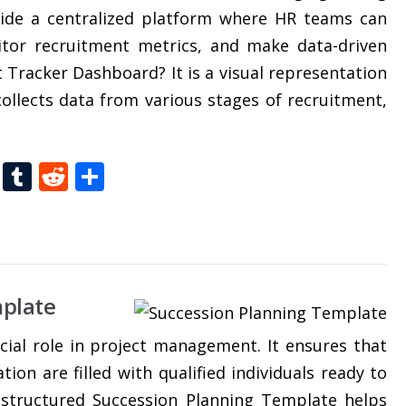
ovide a centralized platform where HR teams can
itor recruitment metrics, and make data-driven
 Tracker Dashboard? It is a visual representation
 collects data from various stages of recruitment,
t
dIn
gg
Folkd
Tumblr
Reddit
Share
plate
cial role in project management. It ensures that
tion are filled with qualified individuals ready to
-structured Succession Planning Template helps