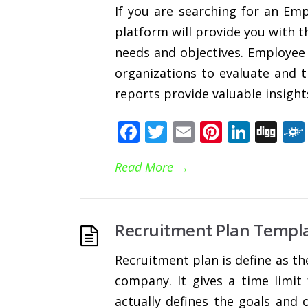
If you are searching for an Em
platform will provide you with th
needs and objectives. Employee
organizations to evaluate and 
reports provide valuable insights
Facebook
Twitter
Email
Pinteres
Linke
Di
Read More
→
Recruitment Plan Templa
Recruitment plan is define as th
company. It gives a time limit
actually defines the goals and 