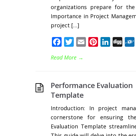
organizations prepare for the 
Importance in Project Manageme
project […]
Facebook
Twitter
Email
Pinteres
Linke
Di
Read More
→
Performance Evaluation
Template
Introduction: In project man
cornerstone for ensuring th
Evaluation Template streamline
This guide will delve into the e