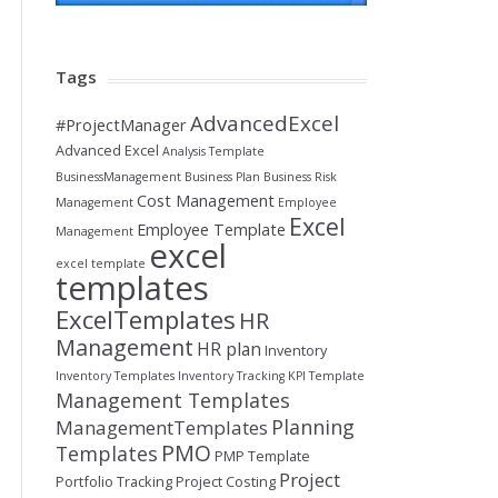
Tags
AdvancedExcel
#ProjectManager
Advanced Excel
Analysis Template
BusinessManagement
Business Plan
Business Risk
Cost Management
Management
Employee
Excel
Employee Template
Management
excel
excel template
templates
ExcelTemplates
HR
Management
HR plan
Inventory
Inventory Templates
Inventory Tracking
KPI Template
Management Templates
Planning
ManagementTemplates
PMO
Templates
PMP Template
Project
Portfolio Tracking
Project Costing