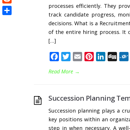
processes efficiently. They pr
Reddit
track candidate progress, mon
Share
decisions. What is a Recruitment
of the entire hiring process. It
[…]
Facebook
Twitter
Email
Pinteres
Linke
Di
Read More
→
Succession Planning Tem
Succession planning plays a cru
key positions within an organiza
step in when necessary. A well