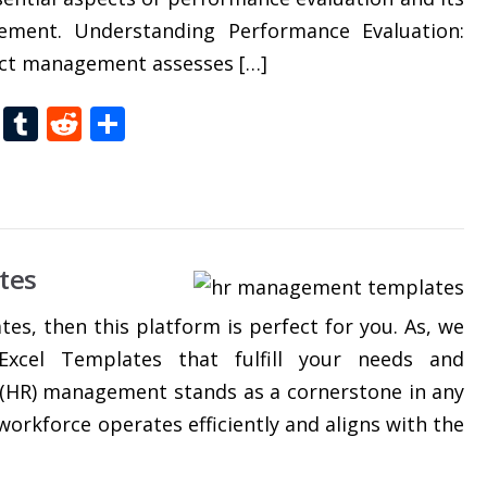
gement. Understanding Performance Evaluation:
ect management assesses […]
t
dIn
gg
Folkd
Tumblr
Reddit
Share
tes
tes, then this platform is perfect for you. As, we
xcel Templates that fulfill your needs and
(HR) management stands as a cornerstone in any
workforce operates efficiently and aligns with the