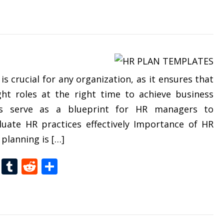
 crucial for any organization, as it ensures that
ght roles at the right time to achieve business
es serve as a blueprint for HR managers to
luate HR practices effectively Importance of HR
planning is […]
t
dIn
gg
Folkd
Tumblr
Reddit
Share