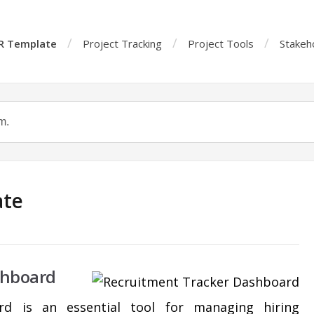
R Template
Project Tracking
Project Tools
Stakeh
ate
shboard
rd is an essential tool for managing hiring