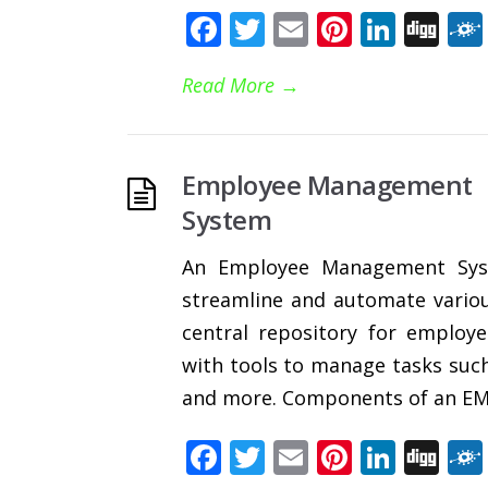
Facebook
Twitter
Email
Pinteres
Linke
Di
Read More
→
Employee Management
System
An Employee Management Syst
streamline and automate variou
central repository for emplo
with tools to manage tasks such
and more. Components of an EMS
Facebook
Twitter
Email
Pinteres
Linke
Di