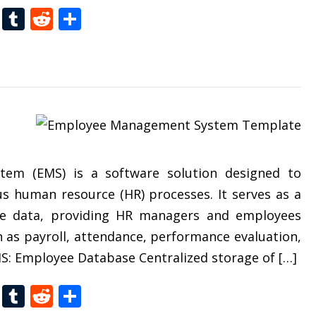
t
dIn
gg
Folkd
Tumblr
Reddit
Share
em (EMS) is a software solution designed to
s human resource (HR) processes. It serves as a
yee data, providing HR managers and employees
 as payroll, attendance, performance evaluation,
: Employee Database Centralized storage of […]
t
dIn
gg
Folkd
Tumblr
Reddit
Share