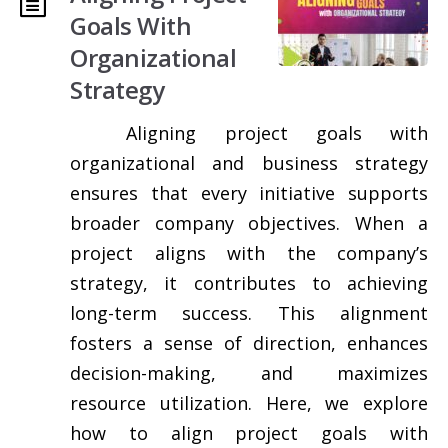
Goals With
Organizational
Strategy
Aligning project goals with
organizational and business strategy
ensures that every initiative supports
broader company objectives. When a
project aligns with the company’s
strategy, it contributes to achieving
long-term success. This alignment
fosters a sense of direction, enhances
decision-making, and maximizes
resource utilization. Here, we explore
how to align project goals with