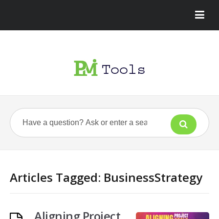
Articles Tagged: BusinessStrategy
Aligning Project