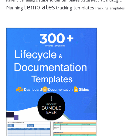
stakeholder templates
stakeholder analysis
Status Report
templates
Planning
tracking templates
TrackingTemplates