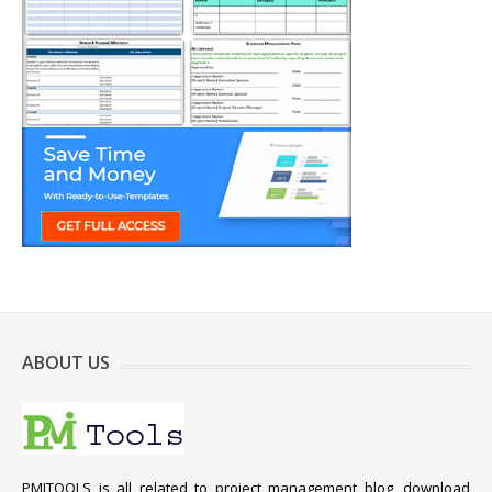
ABOUT US
PMITOOLS is all related to project management blog, download