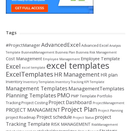
Tags
AdvancedExcel
#ProjectManager
Advanced Excel
Analysis
Template
BusinessManagement
Business Plan
Business Risk Management
Cost Management
Employee Template
Employee Management
excel templates
Excel
excel template
ExcelTemplates
HR Management
HR plan
Inventory
Inventory Templates
Inventory Tracking
KPI Template
Management Templates
ManagementTemplates
PMO
Planning Templates
PMP Template
Portfolio
Project Dashboard
Tracking
Project Costing
ProjectManagement
Project Plan
PROJECT MANAGMENT
Project Planning
project
Project schedule
project Roadmap
Project Status
Tracking Template
RISK MANAGEMENT
RiskManagement
Strategic