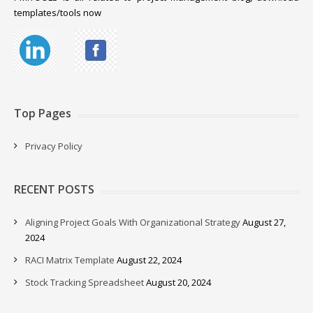
templates/tools now
Top Pages
Privacy Policy
RECENT POSTS
Aligning Project Goals With Organizational Strategy
August 27,
2024
RACI Matrix Template
August 22, 2024
Stock Tracking Spreadsheet
August 20, 2024