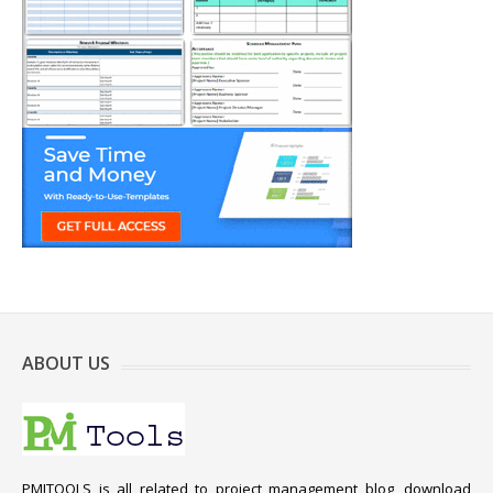
ABOUT US
PMITOOLS is all related to project management blog, download