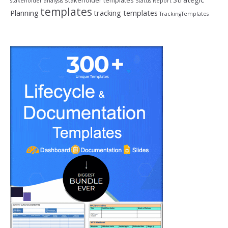
stakeholder templates
stakeholder analysis
Status Report
templates
Planning
tracking templates
TrackingTemplates