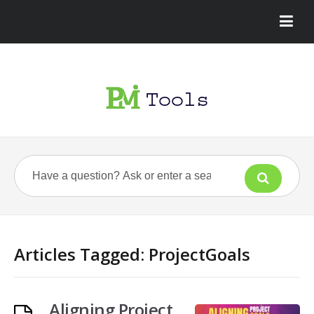
Articles Tagged: ProjectGoals
Aligning Project