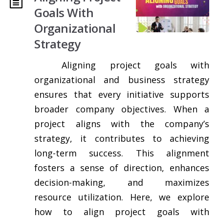
Goals With
Organizational
Strategy
Aligning project goals with
organizational and business strategy
ensures that every initiative supports
broader company objectives. When a
project aligns with the company’s
strategy, it contributes to achieving
long-term success. This alignment
fosters a sense of direction, enhances
decision-making, and maximizes
resource utilization. Here, we explore
how to align project goals with