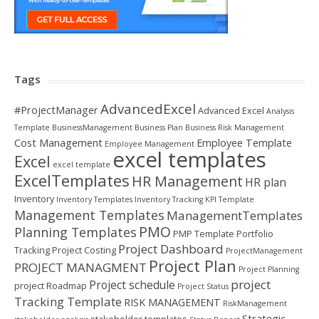
Tags
AdvancedExcel
#ProjectManager
Advanced Excel
Analysis
Template
BusinessManagement
Business Plan
Business Risk Management
Cost Management
Employee Template
Employee Management
excel templates
Excel
excel template
ExcelTemplates
HR Management
HR plan
Inventory
Inventory Templates
Inventory Tracking
KPI Template
Management Templates
ManagementTemplates
PMO
Planning Templates
PMP Template
Portfolio
Project Dashboard
Tracking
Project Costing
ProjectManagement
Project Plan
PROJECT MANAGMENT
Project Planning
project
Project schedule
project Roadmap
Project Status
Tracking Template
RISK MANAGEMENT
RiskManagement
Strategic