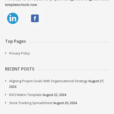
templates/tools now
Top Pages
Privacy Policy
RECENT POSTS
Aligning Project Goals With Organizational Strategy
August 27,
2024
RACI Matrix Template
August 22, 2024
Stock Tracking Spreadsheet
August 20, 2024