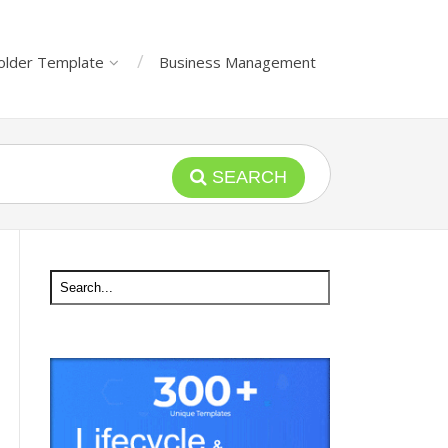
older Template
Business Management
SEARCH