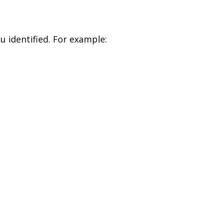
u identified. For example: