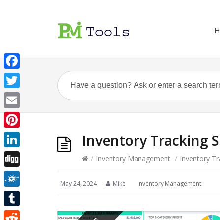
H
Facebook
Twitter
Email
Pinterest
Inventory Tracking 
LinkedIn
/
Inventory Management
/
Inventory Tr
Digg
May 24, 2024
Mike
Inventory Management
Folkd
Tumblr