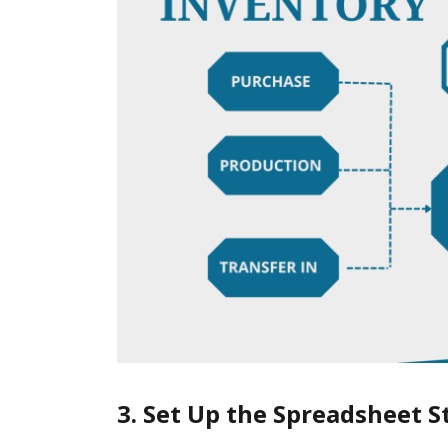
3. Set Up the Spreadsheet S