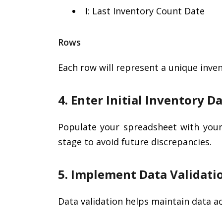
I
: Last Inventory Count Date
Rows
Each row will represent a unique inven
4. Enter Initial Inventory D
Populate your spreadsheet with your 
stage to avoid future discrepancies.
5. Implement Data Validati
Data validation helps maintain data a