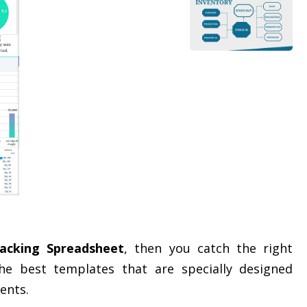
acking Spreadsheet
, then you catch the right
e best templates that are specially designed
ents.