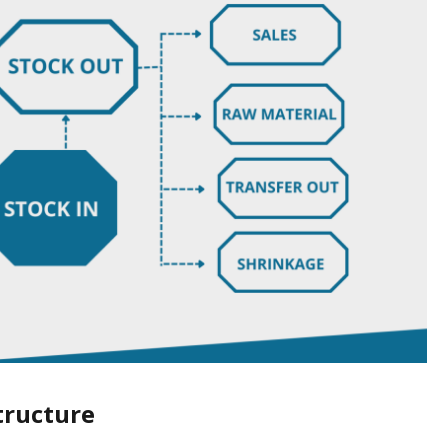
tructure