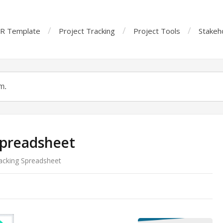
R Template
Project Tracking
Project Tools
Stakeh
Spreadsheet
acking Spreadsheet