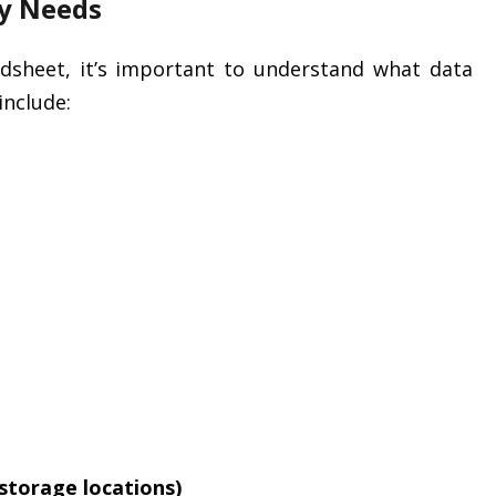
ry Needs
adsheet, it’s important to understand what data
nclude:
 storage locations)