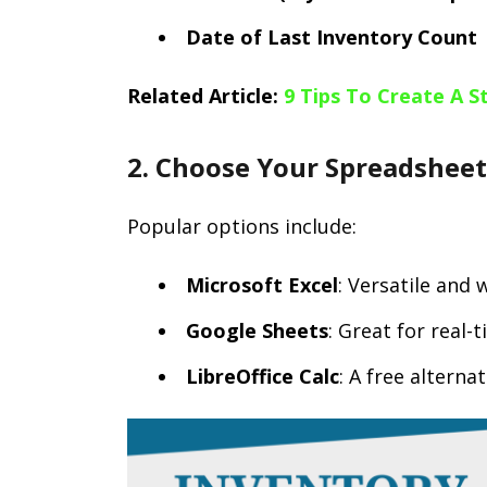
Date of Last Inventory Count
Related Article:
9 Tips To Create A 
2. Choose Your Spreadshee
Popular options include:
Microsoft Excel
: Versatile and 
Google Sheets
: Great for real-
LibreOffice Calc
: A free alterna