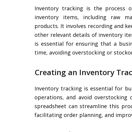
Inventory tracking is the process
inventory items, including raw mat
products. It involves recording and ke
other relevant details of inventory it
is essential for ensuring that a bus
time, avoiding overstocking or stockou
Creating an Inventory Tra
Inventory tracking is essential for 
operations, and avoid overstocking o
spreadsheet can streamline this proc
facilitating order planning, and improv