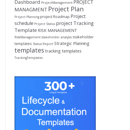
Dashboard
PROJECT
ProjectManagement
Project Plan
MANAGMENT
Project
project Roadmap
Project Planning
project Tracking
schedule
Project Status
Template
RISK MANAGEMENT
stakeholder
RiskManagement
stakeholder analysis
Strategic Planning
templates
Status Report
templates
tracking templates
TrackingTemplates