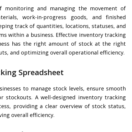
 of monitoring and managing the movement of
erials, work-in-progress goods, and finished
eping track of quantities, locations, statuses, and
ems within a business. Effective inventory tracking
iness has the right amount of stock at the right
ts, and optimizing overall operational efficiency.
cking Spreadsheet
businesses to manage stock levels, ensure smooth
r stockouts. A well-designed inventory tracking
ess, providing a clear overview of stock status,
ing overall efficiency.