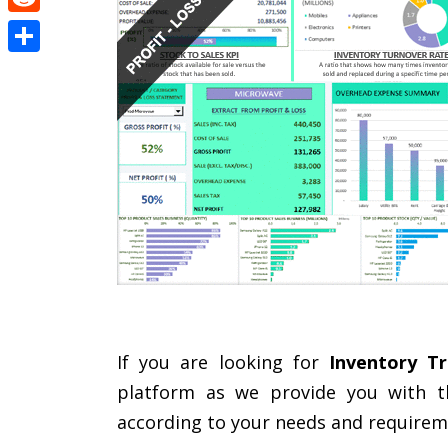
Reddit
Share
If you are looking for
Inventory Tr
platform as we provide you with th
according to your needs and requirem