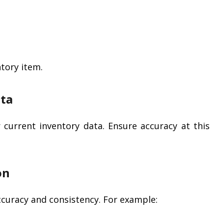
tory item.
ata
current inventory data. Ensure accuracy at this
on
ccuracy and consistency. For example: