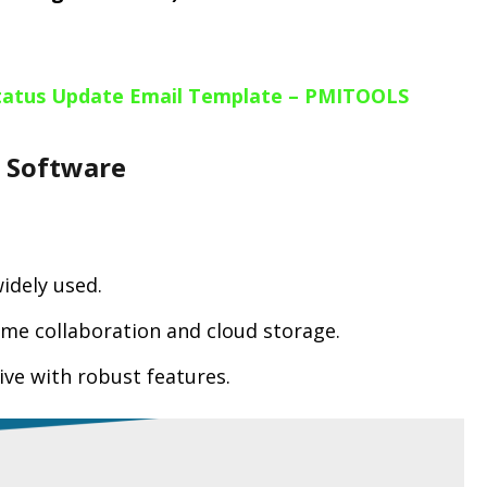
Status Update Email Template – PMITOOLS
t Software
widely used.
time collaboration and cloud storage.
tive with robust features.