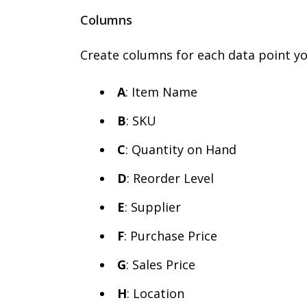
Columns
Create columns for each data point yo
A
: Item Name
B
: SKU
C
: Quantity on Hand
D
: Reorder Level
E
: Supplier
F
: Purchase Price
G
: Sales Price
H
: Location