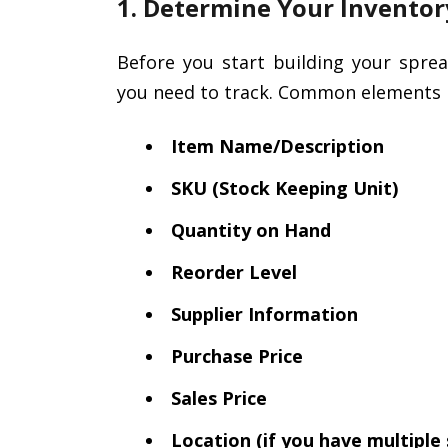
1. Determine Your Invento
Before you start building your spre
you need to track. Common elements i
Item Name/Description
SKU (Stock Keeping Unit)
Quantity on Hand
Reorder Level
Supplier Information
Purchase Price
Sales Price
Location (if you have multiple