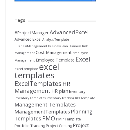
Tags
AdvancedExcel
#ProjectManager
Advanced Excel
Analysis Template
BusinessManagement
Business Plan
Business Risk
Cost Management
Management
Employee
Excel
Employee Template
Management
excel
excel template
templates
ExcelTemplates
HR
Management
HR plan
Inventory
Inventory Templates
Inventory Tracking
KPI Template
Management Templates
Planning
ManagementTemplates
PMO
Templates
PMP Template
Project
Portfolio Tracking
Project Costing