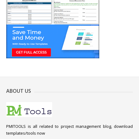
ABOUT US
PMITOOLS is all related to project management blog, download
templates/tools now