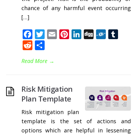
chance of any harmful event occurring
[…]
Facebook
Twitter
Email
Pinterest
LinkedIn
Digg
Folkd
Tum
Reddit
Share
Read More
→
Risk Mitigation
Plan Template
Risk mitigation plan
template is the set of actions and
options which are helpful in lessening