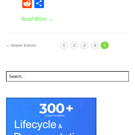
Reddit
Share
Read More
→
← Newer Entries
1
2
3
4
5