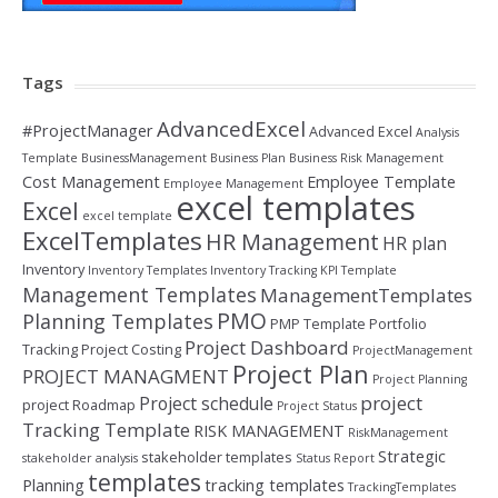
Tags
AdvancedExcel
#ProjectManager
Advanced Excel
Analysis
Template
BusinessManagement
Business Plan
Business Risk Management
Cost Management
Employee Template
Employee Management
excel templates
Excel
excel template
ExcelTemplates
HR Management
HR plan
Inventory
Inventory Templates
Inventory Tracking
KPI Template
Management Templates
ManagementTemplates
PMO
Planning Templates
PMP Template
Portfolio
Project Dashboard
Tracking
Project Costing
ProjectManagement
Project Plan
PROJECT MANAGMENT
Project Planning
project
Project schedule
project Roadmap
Project Status
Tracking Template
RISK MANAGEMENT
RiskManagement
Strategic
stakeholder templates
stakeholder analysis
Status Report
templates
Planning
tracking templates
TrackingTemplates