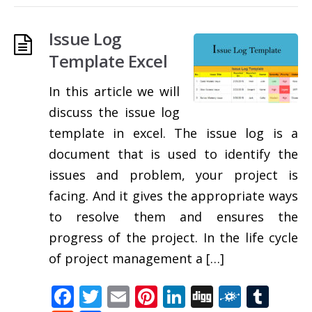
Issue Log
Template Excel
In this article we will
discuss the issue log
template in excel. The issue log is a
document that is used to identify the
issues and problem, your project is
facing. And it gives the appropriate ways
to resolve them and ensures the
progress of the project. In the life cycle
of project management a […]
Facebook
Twitter
Email
Pinterest
LinkedIn
Digg
Folkd
Tum