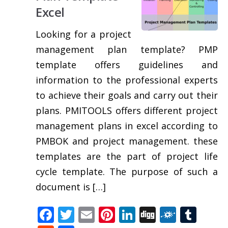
Excel
Looking for a project
management plan template? PMP
template offers guidelines and
information to the professional experts
to achieve their goals and carry out their
plans. PMITOOLS offers different project
management plans in excel according to
PMBOK and project management. these
templates are the part of project life
cycle template. The purpose of such a
document is […]
Facebook
Twitter
Email
Pinterest
LinkedIn
Digg
Folkd
Tum