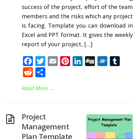
success of the project, effort of the team
members and the risks which any project
is facing. Template you can download in
Excel and PPT format. It gives the weekly
report of your project, […]
Facebook
Twitter
Email
Pinterest
LinkedIn
Digg
Folkd
Tum
Reddit
Share
Read More
→
Project
Management
Plan Template