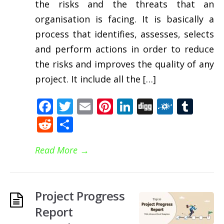
the risks and the threats that an
organisation is facing. It is basically a
process that identifies, assesses, selects
and perform actions in order to reduce
the risks and improves the quality of any
project. It include all the […]
Facebook
Twitter
Email
Pinterest
LinkedIn
Digg
Folkd
Tum
Reddit
Share
Read More
→
Project Progress
Report