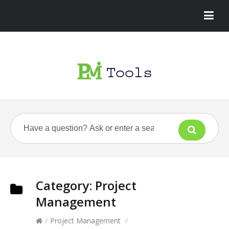
Category:
Project
Management
/
Project Management
/