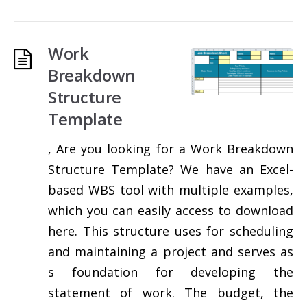
Work
Breakdown
Structure
Template
, Are you looking for a Work Breakdown
Structure Template? We have an Excel-
based WBS tool with multiple examples,
which you can easily access to download
here. This structure uses for scheduling
and maintaining a project and serves as
s foundation for developing the
statement of work. The budget, the