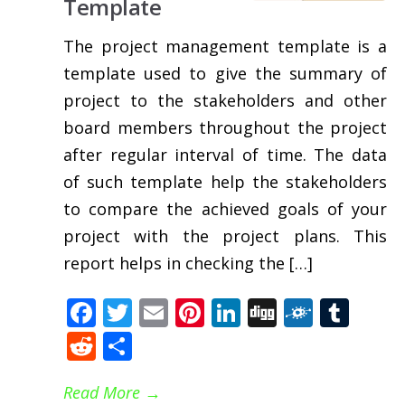
Template
The project management template is a
template used to give the summary of
project to the stakeholders and other
board members throughout the project
after regular interval of time. The data
of such template help the stakeholders
to compare the achieved goals of your
project with the project plans. This
report helps in checking the […]
Facebook
Twitter
Email
Pinterest
LinkedIn
Digg
Folkd
Tum
Reddit
Share
Read More
→