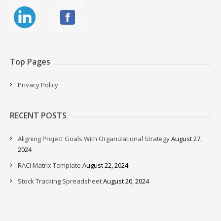
Top Pages
Privacy Policy
RECENT POSTS
Aligning Project Goals With Organizational Strategy
August 27,
2024
RACI Matrix Template
August 22, 2024
Stock Tracking Spreadsheet
August 20, 2024