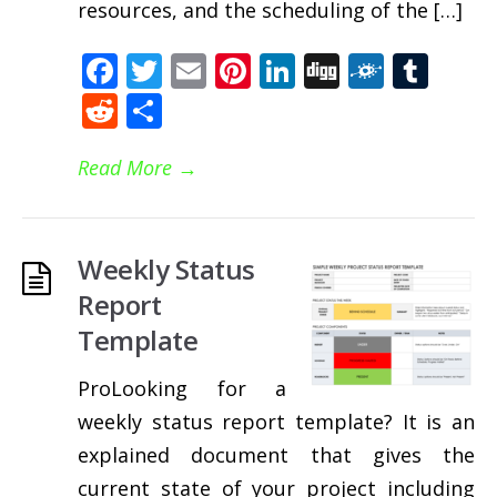
resources, and the scheduling of the […]
Facebook
Twitter
Email
Pinterest
LinkedIn
Digg
Folkd
Tum
Reddit
Share
Read More
→
Weekly Status
Report
Template
ProLooking for a
weekly status report template? It is an
explained document that gives the
current state of your project including