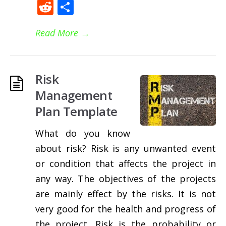
Reddit
Share
Read More
→
Risk
Management
Plan Template
What do you know
about risk? Risk is any unwanted event
or condition that affects the project in
any way. The objectives of the projects
are mainly effect by the risks. It is not
very good for the health and progress of
the project. Risk is the probability or