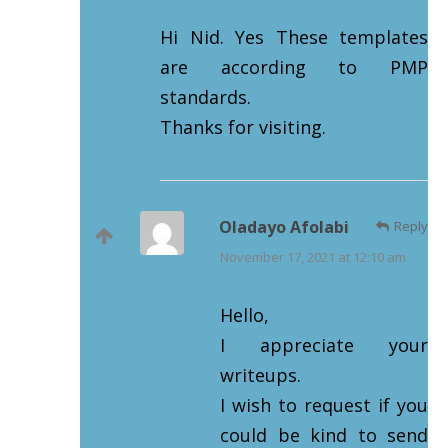
Hi Nid. Yes These templates
are according to PMP
standards.
Thanks for visiting.
Oladayo Afolabi
Reply
November 17, 2021 at 12:10 am
Hello,
I appreciate your
writeups.
I wish to request if you
could be kind to send