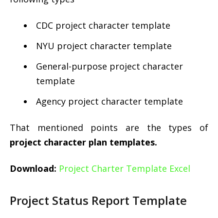
CDC project character template
NYU project character template
General-purpose project character
template
Agency project character template
That mentioned points are the types of
project character plan templates.
Download:
Project Charter Template Excel
Project Status Report Template