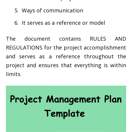
Ways of communication
It serves as a reference or model
The document contains RULES AND
REGULATIONS for the project accomplishment
and serves as a reference throughout the
project and ensures that everything is within
limits.