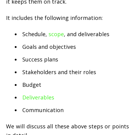
it keeps them on track.
It includes the following information:
Schedule,
scope
, and deliverables
Goals and objectives
Success plans
Stakeholders and their roles
Budget
Deliverables
Communication
We will discuss all these above steps or points