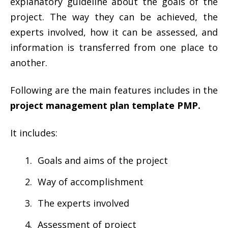
explanatory guideline about the goals of the
project. The way they can be achieved, the
experts involved, how it can be assessed, and
information is transferred from one place to
another.
Following are the main features includes in the
project management plan template PMP.
It includes:
Goals and aims of the project
Way of accomplishment
The experts involved
Assessment of project