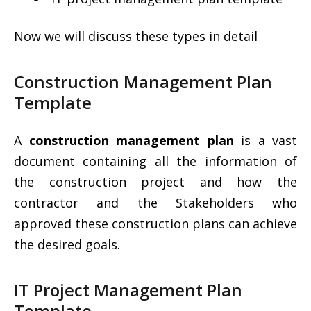
Now we will discuss these types in detail
Construction Management Plan
Template
A
construction management plan
is a vast
document containing all the information of
the construction project and how the
contractor and the Stakeholders who
approved these construction plans can achieve
the desired goals.
IT Project Management Plan
Template