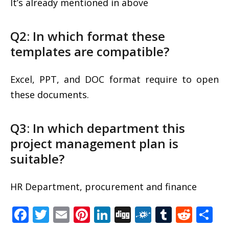
It’s already mentioned in above
Q2: In which format these
templates are compatible?
Excel, PPT, and DOC format require to open
these documents.
Q3: In which department this
project management plan is
suitable?
HR Department, procurement and finance
Facebook
Twitter
Email
Pinterest
LinkedIn
Digg
Folkd
Tumblr
Redd
S