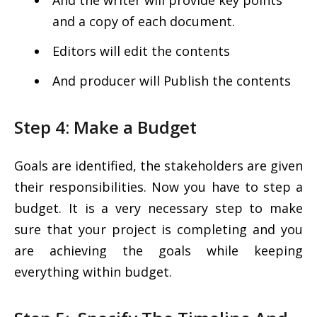
And the writer will provide key points
and a copy of each document.
Editors will edit the contents
And producer will Publish the contents
Step 4: Make a Budget
Goals are identified, the stakeholders are given
their responsibilities. Now you have to step a
budget. It is a very necessary step to make
sure that your project is completing and you
are achieving the goals while keeping
everything within budget.