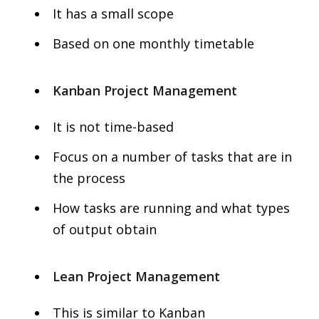
It has a small scope
Based on one monthly timetable
Kanban Project Management
It is not time-based
Focus on a number of tasks that are in
the process
How tasks are running and what types
of output obtain
Lean Project Management
This is similar to Kanban