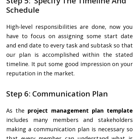
Step 5: Specify The Timeline And
Schedule
High-level responsibilities are done, now you
have to focus on assigning some start date
and end date to every task and subtask so that
our plan is accomplished within the stated
timeline. It put some good impression on your
reputation in the market.
Step 6: Communication Plan
As the
project management plan template
includes many members and stakeholders
making a communication plan is necessary so
that every member can understand what is