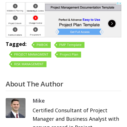
Tagged:
PMBOK
PMP Template
PROJECT MANAGMENT
Project Plan
RISK MANAGEMENT
About The Author
Mike
Certified Consultant of Project
Manager and Business Analyst with