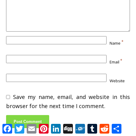
*
Name
*
Email
Website
Save my name, email, and website in this
browser for the next time I comment.
Facebook
Twitter
Email
Pinterest
LinkedIn
Digg
Folkd
Tumblr
Reddit
Shar