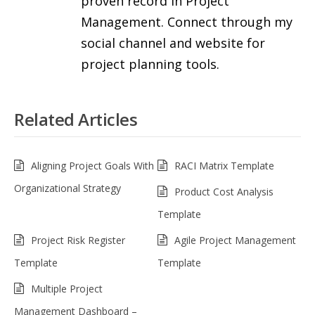
proven record in Project
Management. Connect through my
social channel and website for
project planning tools.
Related Articles
Aligning Project Goals With
RACI Matrix Template
Organizational Strategy
Product Cost Analysis
Template
Project Risk Register
Agile Project Management
Template
Template
Multiple Project
Management Dashboard –