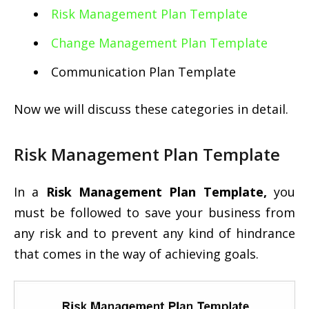
Risk Management Plan Template
Change Management Plan Template
Communication Plan Template
Now we will discuss these categories in detail.
Risk Management Plan Template
In a
Risk Management Plan Template,
you
must be followed to save your business from
any risk and to prevent any kind of hindrance
that comes in the way of achieving goals.