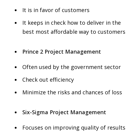
It is in favor of customers
It keeps in check how to deliver in the
best most affordable way to customers
Prince 2 Project Management
Often used by the government sector
Check out efficiency
Minimize the risks and chances of loss
Six-Sigma Project Management
Focuses on improving quality of results