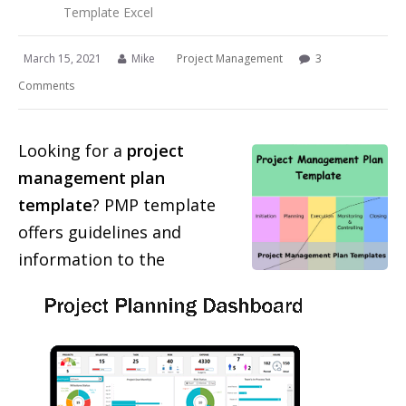
Template Excel
March 15, 2021
Mike
Project Management
3
Comments
Looking for a
project
management plan
template
? PMP template
offers guidelines and
information to the