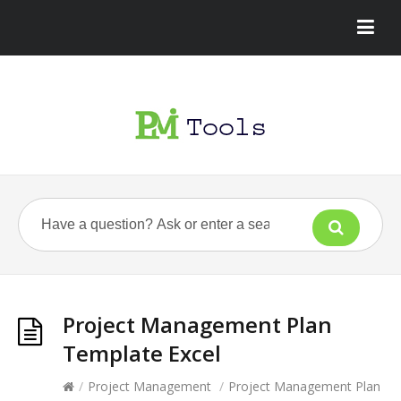
Project Management Plan
Template Excel
/
Project Management
/
Project Management Plan