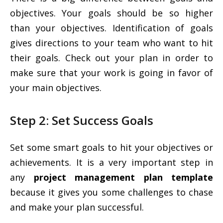
objectives. Your goals should be so higher
than your objectives. Identification of goals
gives directions to your team who want to hit
their goals. Check out your plan in order to
make sure that your work is going in favor of
your main objectives.
Step 2: Set Success Goals
Set some smart goals to hit your objectives or
achievements. It is a very important step in
any
project management plan template
because it gives you some challenges to chase
and make your plan successful.