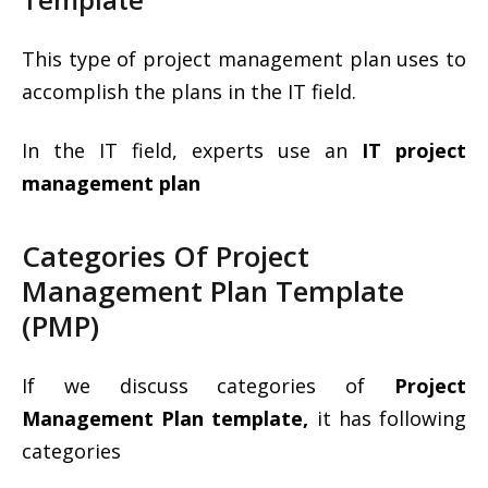
This type of project management plan uses to
accomplish the plans in the IT field.
In the IT field, experts use an
IT project
management plan
Categories Of Project
Management Plan Template
(PMP)
If we discuss categories of
Project
Management Plan template,
it has following
categories