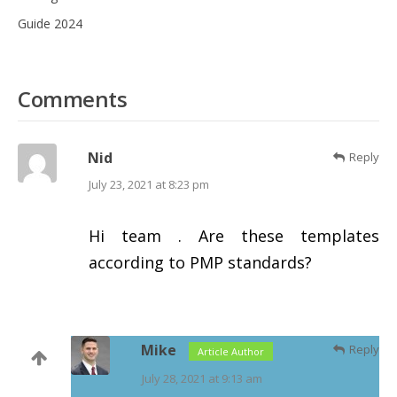
Guide 2024
Comments
Nid
Reply
July 23, 2021 at 8:23 pm
Hi team . Are these templates
according to PMP standards?
Mike
Reply
Article Author
July 28, 2021 at 9:13 am