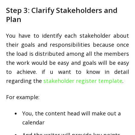
Step 3: Clarify Stakeholders and
Plan
You have to identify each stakeholder about
their goals and responsibilities because once
the load is distributed among all the members
the work would be easy and goals will be easy
to achieve. if u want to know in detail
regarding the
stakeholder register template
.
For example:
You, the content head will make out a
calendar