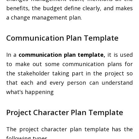
benefits, the budget define clearly, and makes
a change management plan.
Communication Plan Template
In a
communication plan template,
it is used
to make out some communication plans for
the stakeholder taking part in the project so
that each and every person can understand
what’s happening
Project Character Plan Template
The project character plan template has the
following types