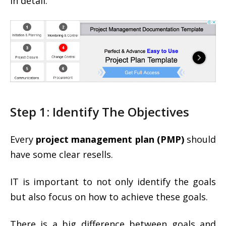
in detail.
Step 1: Identify The Objectives
Every
project management plan (PMP)
should
have some clear resells.
IT is important to not only identify the goals
but also focus on how to achieve these goals.
There is a big difference between goals and