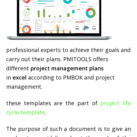
professional experts to achieve their goals and
carry out their plans. PMITOOLS offers
different
project management plans
in
excel
according to PMBOK and project
management.
these templates are the part of
project life
cycle template
.
The purpose of such a document is to give an