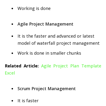
Working is done
Agile Project Management
It is the faster and advanced or latest
model of waterfall project management
Work is done in smaller chunks
Related Article:
Agile Project Plan Template
Excel
Scrum Project Management
It is faster