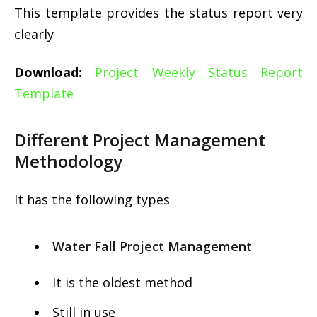
This template provides the status report very
clearly
Download:
Project Weekly Status Report
Template
Different Project Management
Methodology
It has the following types
Water Fall Project Management
It is the oldest method
Still in use