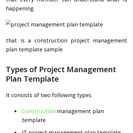
happening.
that is a construction project management
plan template sample
Types of Project Management
Plan Template
It consists of two following types
Construction
management plan
template
IT project management plan template