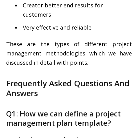
Creator better end results for
customers
Very effective and reliable
These are the types of different project
management methodologies which we have
discussed in detail with points.
Frequently Asked Questions And
Answers
Q1: How we can define a project
management plan template?