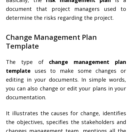
Basically, the
risk management plan
is a
document that project managers used to
determine the risks regarding the project.
Change Management Plan
Template
The type of
change management plan
template
uses to make some changes or
editing in your documents. In simple words,
you can also change or edit your plans in your
documentation.
It illustrates the causes for change, identifies
the objectives, specifies the stakeholders and
changes management team, mentions all the