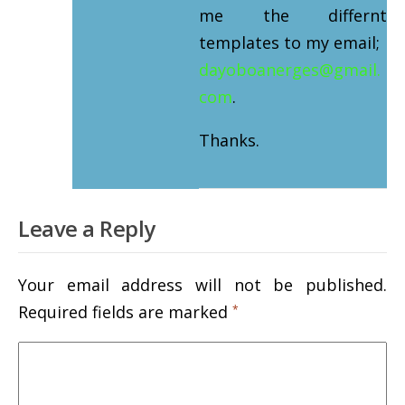
me the differnt
templates to my email;
dayoboanerges@gmail.
com
.
Thanks.
Leave a Reply
Your email address will not be published.
Required fields are marked
*