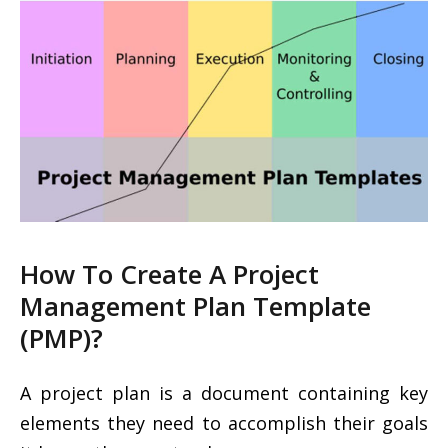
How To Create A Project
Management Plan Template
(PMP)?
A project plan is a document containing key
elements they need to accomplish their goals