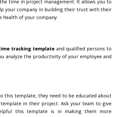
the time in project management. It allows you to
elp your company in building their trust with their
he health of your company
 time tracking template
and qualified persons to
you analyze the productivity of your employee and
to this template, they need to be educated about
 template in their project. Ask your team to give
lpful this template is in making them more