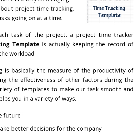
 about project time tracking.
sks going on at a time.
ach task of the project, a project time tracker
king Template
is actually keeping the record of
 the workload.
g is basically the measure of the productivity of
ng the effectiveness of other factors during the
variety of templates to make our task smooth and
helps you in a variety of ways.
e future
make better decisions for the company