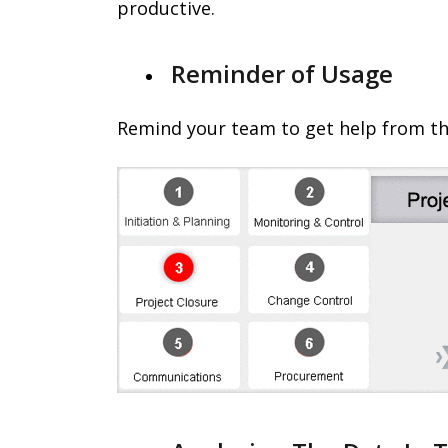
productive.
Reminder of Usage
Remind your team to get help from th