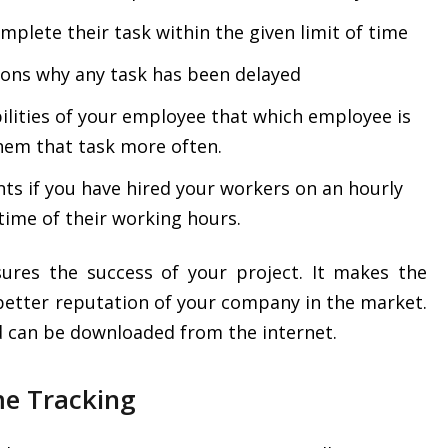
mplete their task within the given limit of time
sons why any task has been delayed
bilities of your employee that which employee is
them that task more often.
nts if you have hired your workers on an hourly
e time of their working hours.
ures the success of your project. It makes the
better reputation of your company in the market.
nd can be downloaded from the internet.
me Tracking