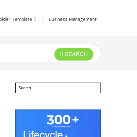
older Template
Business Management
SEARCH