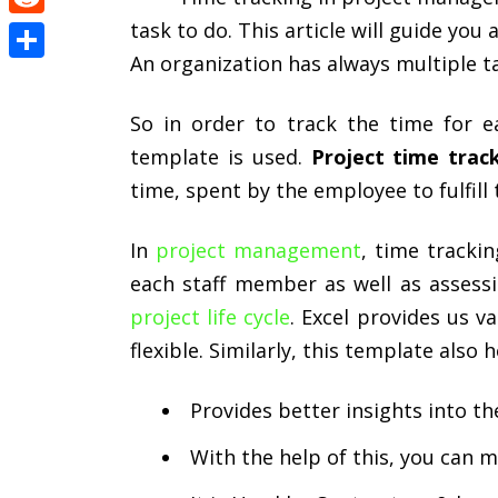
task to do. This article will guide you
Reddit
An organization has always multiple ta
Share
So in order to track the time for e
template is used.
Project time trac
time, spent by the employee to fulfill
In
project management
, time trackin
each staff member as well as assessi
project life cycle
. Excel provides us 
flexible. Similarly, this template also 
Provides better insights into th
With the help of this, you can 