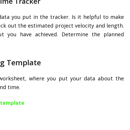
Time Tracker
data you put in the tracker. Is it helpful to make
k out the estimated project velocity and length.
t you have achieved. Determine the planned
ng Template
 worksheet, where you put your data about the
end time.
g template