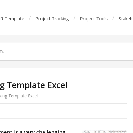
R Template
Project Tracking
Project Tools
Stakeh
ng Template Excel
king Template Excel
ent is a very challenging