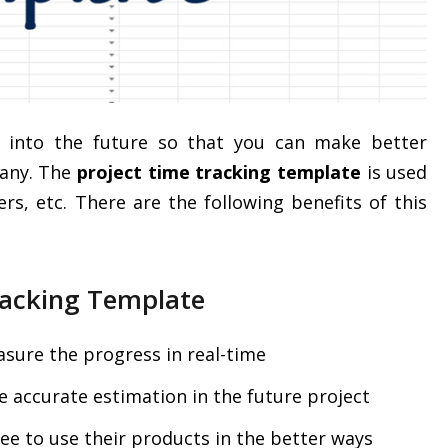
ts into the future so that you can make better
pany. The
project time tracking template
is used
ers, etc. There are the following benefits of this
Tracking Template
sure the progress in real-time
 accurate estimation in the future project
e to use their products in the better ways