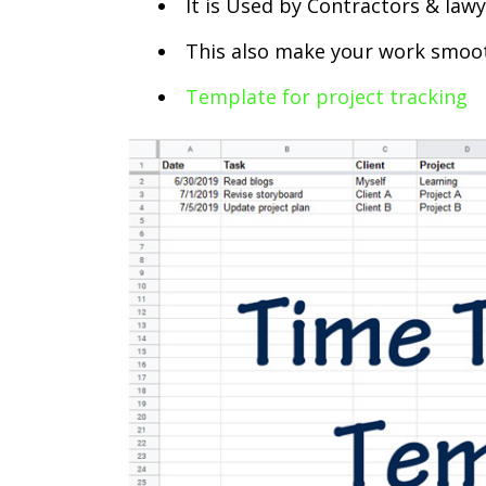
It is Used by Contractors & law
This also make your work smoo
Template for project tracking