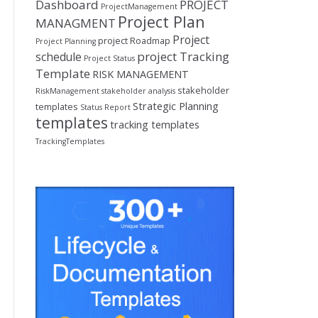
Dashboard
PROJECT
ProjectManagement
Project Plan
MANAGMENT
Project
project Roadmap
Project Planning
project Tracking
schedule
Project Status
Template
RISK MANAGEMENT
stakeholder
RiskManagement
stakeholder analysis
Strategic Planning
templates
Status Report
templates
tracking templates
TrackingTemplates