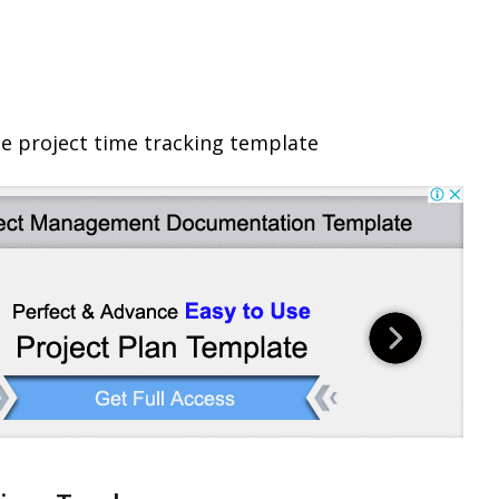
e project time tracking template