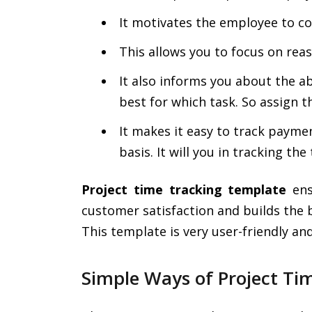
It motivates the employee to co
This allows you to focus on rea
It also informs you about the a
best for which task. So assign 
It makes it easy to track payme
basis. It will you in tracking th
Project time tracking template
ens
customer satisfaction and builds the 
This template is very user-friendly a
Simple Ways of Project Ti