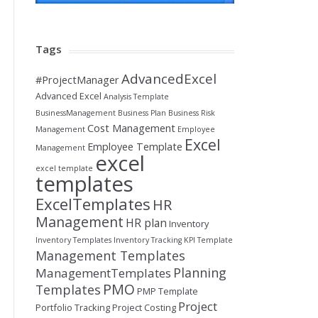
Tags
AdvancedExcel
#ProjectManager
Advanced Excel
Analysis Template
BusinessManagement
Business Plan
Business Risk
Cost Management
Management
Employee
Excel
Employee Template
Management
excel
excel template
templates
ExcelTemplates
HR
Management
HR plan
Inventory
Inventory Templates
Inventory Tracking
KPI Template
Management Templates
Planning
ManagementTemplates
PMO
Templates
PMP Template
Project
Portfolio Tracking
Project Costing