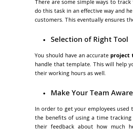
There are some simple ways to track 
do this task in an effective way and h
customers. This eventually ensures t
Selection of Right Tool
You should have an accurate
project
handle that template. This will help 
their working hours as well.
Make Your Team Aware
In order to get your employees used 
the benefits of using a time tracking
their feedback about how much he