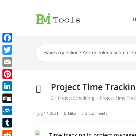
H
Facebook
Twitter
Email
Pinterest
Project Time Tracki
LinkedIn
/
Project Scheduling
/
Project Time Trac
Digg
July 14, 2021
Mike
2 Comments
Folkd
Tumblr
Time tracking in project managem