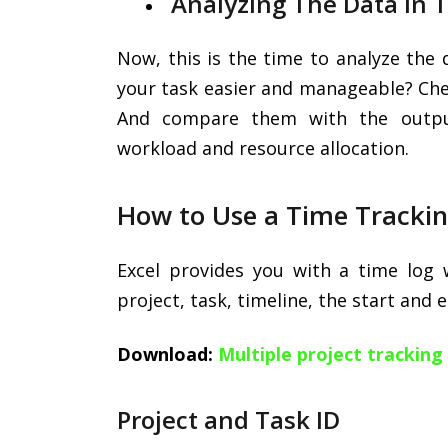
Analyzing The Data In 
Now, this is the time to analyze the 
your task easier and manageable? Chec
And compare them with the outpu
workload and resource allocation.
How to Use a Time Tracki
Excel provides you with a time log
project, task, timeline, the start and 
Download:
Multiple project trackin
Project and Task ID