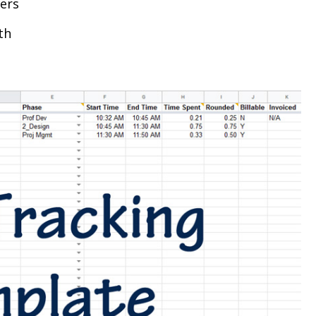
yers
th