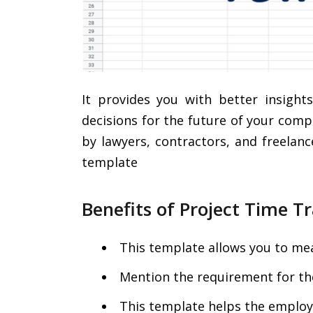
It provides you with better insigh
decisions for the future of your com
by lawyers, contractors, and freelanc
template
Benefits of Project Time 
This template allows you to mea
Mention the requirement for the
This template helps the employe